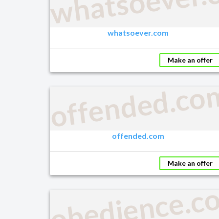
whatsoever.
whatsoever.com
Make an offer
offended.co
offended.com
Make an offer
obedience.c