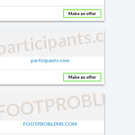
Make an offer
participants.com
participants.com
Make an offer
FOOTPROBLEM
FOOTPROBLEMS.COM