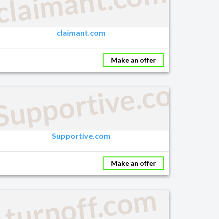
claimant.com
claimant.com
Make an offer
Supportive.com
Supportive.com
Make an offer
turnoff.com