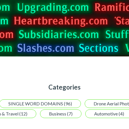
Categories
SINGLE WORD DOMAINS (96)
Drone Aerial Pho
 & Travel (12)
Business (7)
Automotive (4)