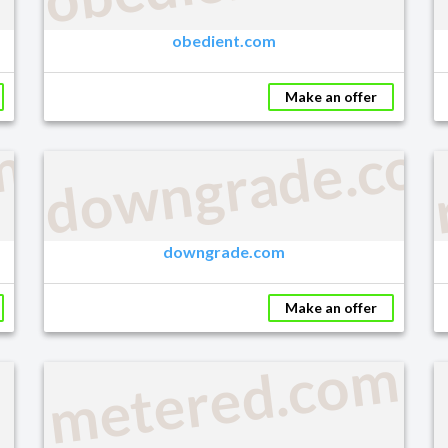
obedient.com
Make an offer
downgrade.co
m
downgrade.com
Make an offer
metered.com