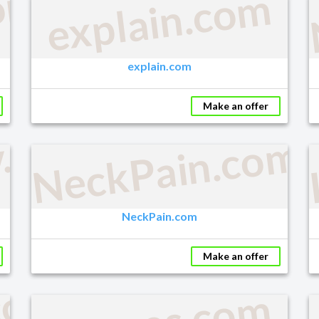
om
explain.com
explain.com
Make an offer
y.com
NeckPain.com
NeckPain.com
Make an offer