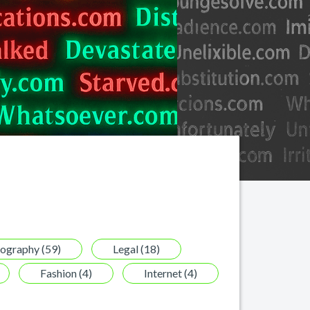
tography (59)
Legal (18)
Fashion (4)
Internet (4)