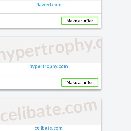
flawed.com
Make an offer
hypertrophy.com
m
hypertrophy.com
Make an offer
celibate.com
celibate.com