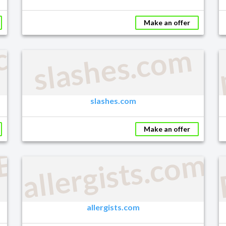
Make an offer
.com
slashes.com
slashes.com
Make an offer
EONS.COM
allergists.com
allergists.com