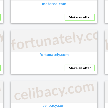
metered.com
Make an offer
ly.com
fortunately.co
fortunately.com
Make an offer
m
celibacy.com
celibacy.com