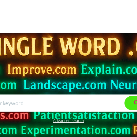
Advanced search