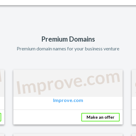
Premium Domains
Premium domain names for your business venture
M
Improve.com
Improve.com
Make an offer