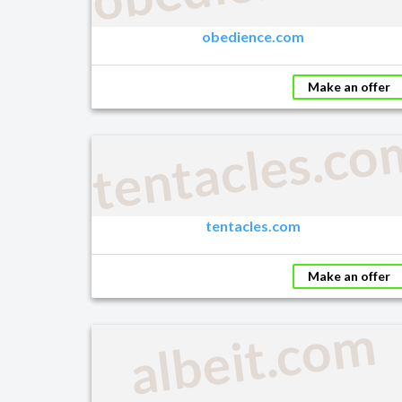
obedience.com
Make an offer
tentacles.co
tentacles.com
Make an offer
albeit.com