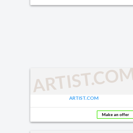
ARTIST.CO
ARTIST.COM
Make an offer