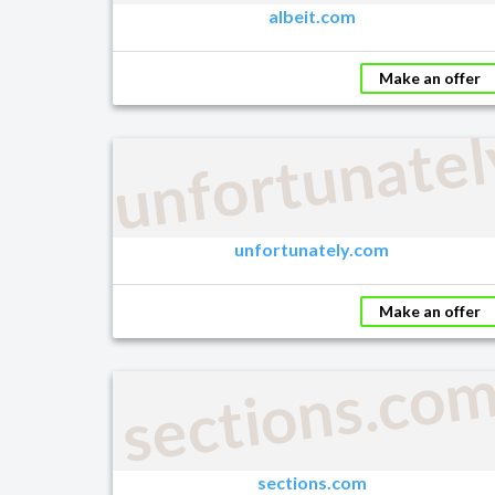
albeit.com
Make an offer
unfortunate
unfortunately.com
Make an offer
sections.co
sections.com