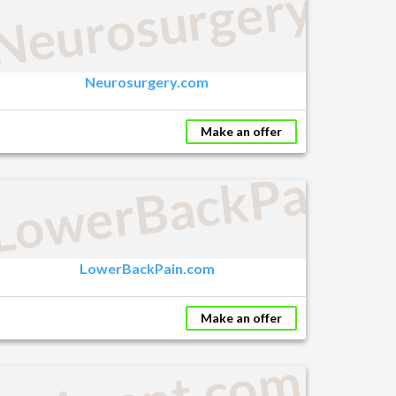
Neurosurgery.co
Neurosurgery.com
Make an offer
LowerBackPain.
LowerBackPain.com
Make an offer