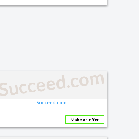
Succeed.com
Succeed.com
Make an offer