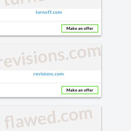
turnoff.com
Make an offer
m
revisions.com
revisions.com
Make an offer
flawed.com