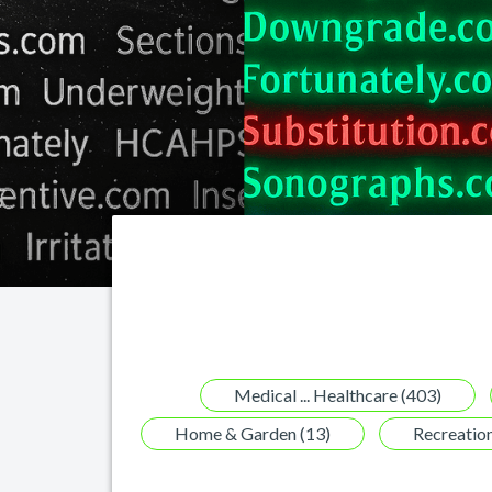
Medical ... Healthcare (403)
Home & Garden (13)
Recreation