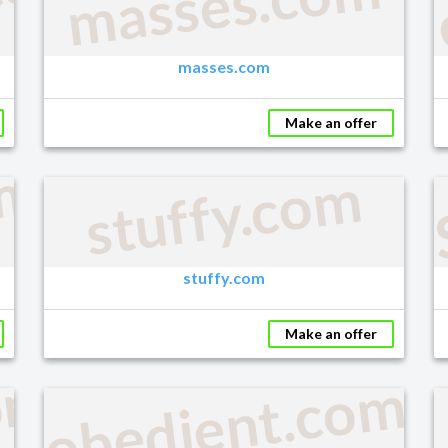
com
masses.com
masses.com
Make an offer
m
stuffy.com
stuffy.com
Make an offer
om
obedient.com