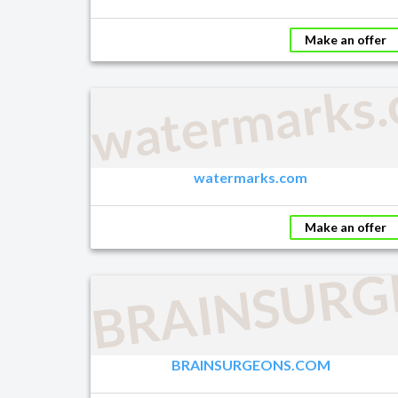
Make an offer
watermarks
watermarks.com
Make an offer
BRAINSURG
BRAINSURGEONS.COM