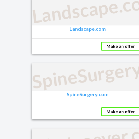
Landscape.c
Landscape.com
Make an offer
SpineSurger
SpineSurgery.com
Make an offer