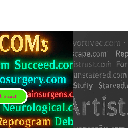
Search