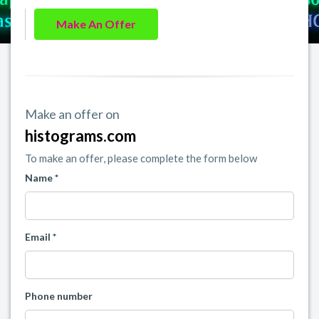
Make An Offer
Make an offer on
histograms.com
To make an offer, please complete the form below
Name *
Email *
Phone number