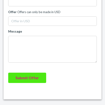
Offer
Offers can only be made in USD
Message