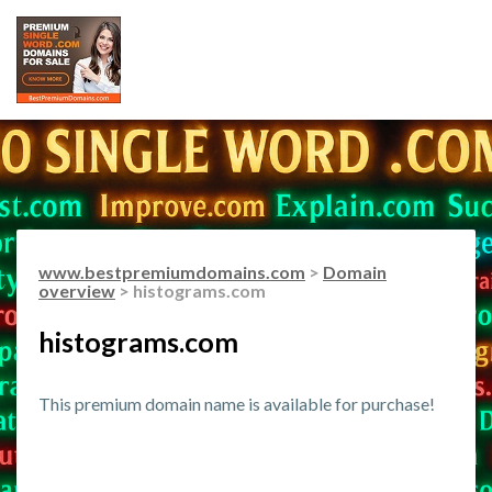
www.bestpremiumdomains.com
>
Domain
overview
> histograms.com
histograms.com
This premium domain name is available for purchase!